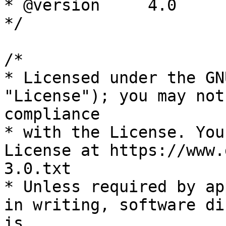
* @version     4.0

*/

/*

* Licensed under the GN
"License"); you may not
compliance

* with the License. You
License at https://www.
3.0.txt

* Unless required by ap
in writing, software di
is
