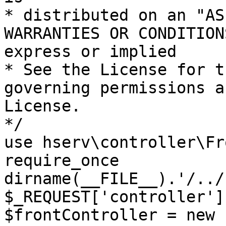
* distributed on an "AS
WARRANTIES OR CONDITION
express or implied

* See the License for t
governing permissions a
License.

*/

use hserv\controller\Fr
require_once 
dirname(__FILE__).'/../
$_REQUEST['controller']
$frontController = new 