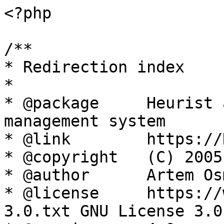
<?php

/**

* Redirection index

*

* @package     Heurist 
management system

* @link        https://
* @copyright   (C) 2005
* @author      Artem Os
* @license     https://
3.0.txt GNU License 3.0
