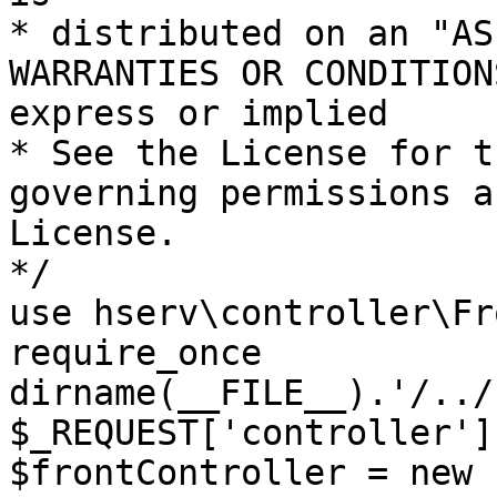
* distributed on an "AS
WARRANTIES OR CONDITION
express or implied

* See the License for t
governing permissions a
License.

*/

use hserv\controller\Fr
require_once 
dirname(__FILE__).'/../
$_REQUEST['controller']
$frontController = new 