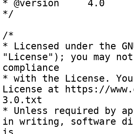
* @version     4.0

*/

/*

* Licensed under the GN
"License"); you may not
compliance

* with the License. You
License at https://www.
3.0.txt

* Unless required by ap
in writing, software di
is
