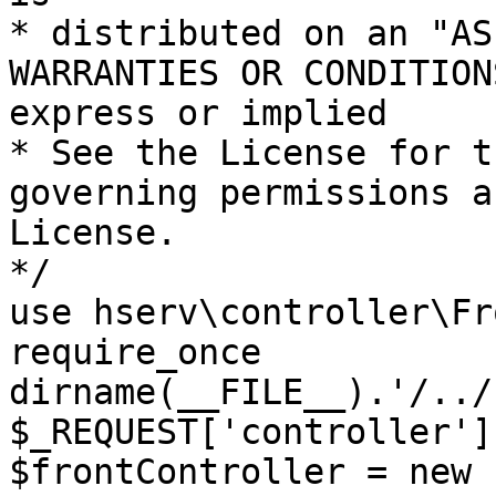
* distributed on an "AS
WARRANTIES OR CONDITION
express or implied

* See the License for t
governing permissions a
License.

*/

use hserv\controller\Fr
require_once 
dirname(__FILE__).'/../
$_REQUEST['controller']
$frontController = new 