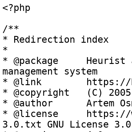
<?php

/**

* Redirection index

*

* @package     Heurist 
management system

* @link        https://
* @copyright   (C) 2005
* @author      Artem Os
* @license     https://
3.0.txt GNU License 3.0
