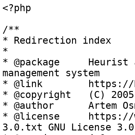
<?php

/**

* Redirection index

*

* @package     Heurist 
management system

* @link        https://
* @copyright   (C) 2005
* @author      Artem Os
* @license     https://
3.0.txt GNU License 3.0
