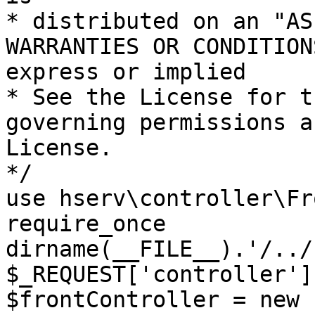
* distributed on an "AS
WARRANTIES OR CONDITION
express or implied

* See the License for t
governing permissions a
License.

*/

use hserv\controller\Fr
require_once 
dirname(__FILE__).'/../
$_REQUEST['controller']
$frontController = new 