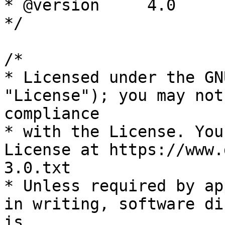
* @version     4.0

*/

/*

* Licensed under the GN
"License"); you may not
compliance

* with the License. You
License at https://www.
3.0.txt

* Unless required by ap
in writing, software di
is
