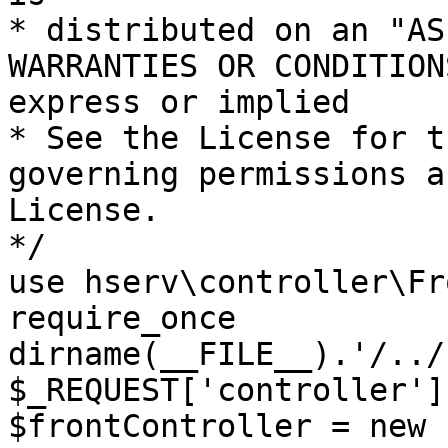
* distributed on an "AS
WARRANTIES OR CONDITION
express or implied

* See the License for t
governing permissions a
License.

*/

use hserv\controller\Fr
require_once 
dirname(__FILE__).'/../
$_REQUEST['controller']
$frontController = new 