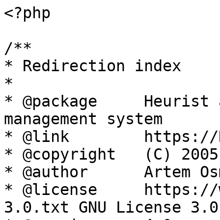
<?php

/**

* Redirection index

*

* @package     Heurist 
management system

* @link        https://
* @copyright   (C) 2005
* @author      Artem Os
* @license     https://
3.0.txt GNU License 3.0
