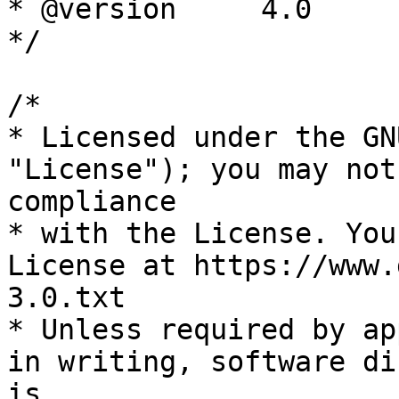
* @version     4.0

*/

/*

* Licensed under the GN
"License"); you may not
compliance

* with the License. You
License at https://www.
3.0.txt

* Unless required by ap
in writing, software di
is
