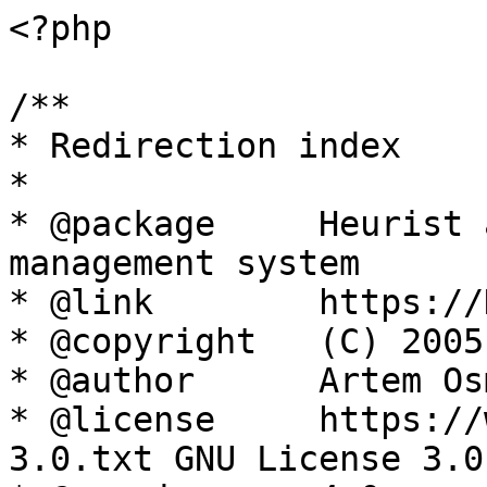
<?php

/**

* Redirection index

*

* @package     Heurist 
management system

* @link        https://
* @copyright   (C) 2005
* @author      Artem Os
* @license     https://
3.0.txt GNU License 3.0
