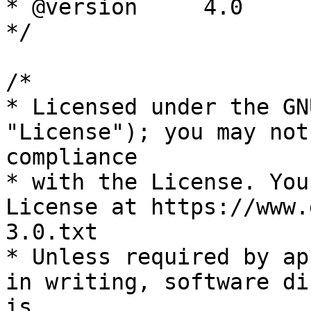
* @version     4.0

*/

/*

* Licensed under the GN
"License"); you may not
compliance

* with the License. You
License at https://www.
3.0.txt

* Unless required by ap
in writing, software di
is
