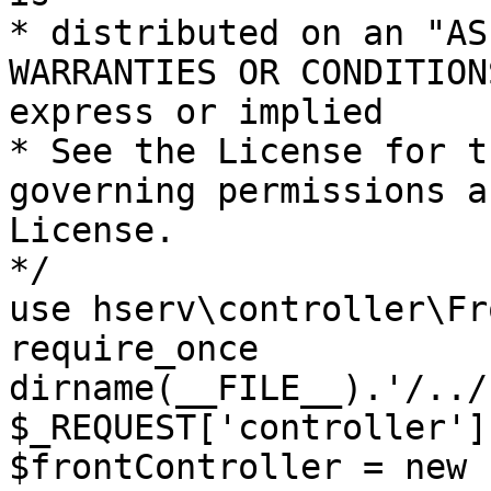
* distributed on an "AS
WARRANTIES OR CONDITION
express or implied

* See the License for t
governing permissions a
License.

*/

use hserv\controller\Fr
require_once 
dirname(__FILE__).'/../
$_REQUEST['controller']
$frontController = new 