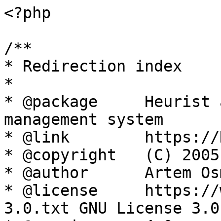
<?php

/**

* Redirection index

*

* @package     Heurist 
management system

* @link        https://
* @copyright   (C) 2005
* @author      Artem Os
* @license     https://
3.0.txt GNU License 3.0
