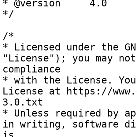
* @version     4.0

*/

/*

* Licensed under the GN
"License"); you may not
compliance

* with the License. You
License at https://www.
3.0.txt

* Unless required by ap
in writing, software di
is
