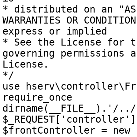
* distributed on an "AS
WARRANTIES OR CONDITION
express or implied

* See the License for t
governing permissions a
License.

*/

use hserv\controller\Fr
require_once 
dirname(__FILE__).'/../
$_REQUEST['controller']
$frontController = new 