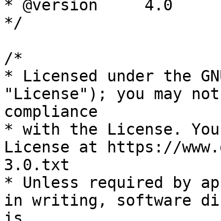
* @version     4.0

*/

/*

* Licensed under the GN
"License"); you may not
compliance

* with the License. You
License at https://www.
3.0.txt

* Unless required by ap
in writing, software di
is
