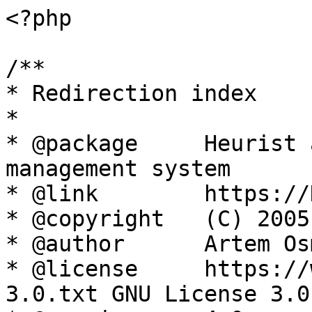
<?php

/**

* Redirection index

*

* @package     Heurist 
management system

* @link        https://
* @copyright   (C) 2005
* @author      Artem Os
* @license     https://
3.0.txt GNU License 3.0
