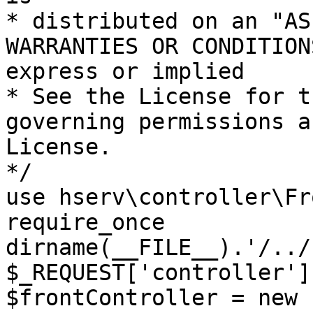
* distributed on an "AS
WARRANTIES OR CONDITION
express or implied

* See the License for t
governing permissions a
License.

*/

use hserv\controller\Fr
require_once 
dirname(__FILE__).'/../
$_REQUEST['controller']
$frontController = new 