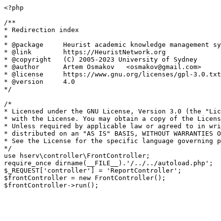
<?php

/**

* Redirection index

*

* @package     Heurist academic knowledge management sy
* @link        https://HeuristNetwork.org

* @copyright   (C) 2005-2023 University of Sydney

* @author      Artem Osmakov   <osmakov@gmail.com>

* @license     https://www.gnu.org/licenses/gpl-3.0.txt
* @version     4.0

*/

/*

* Licensed under the GNU License, Version 3.0 (the "Lic
* with the License. You may obtain a copy of the Licens
* Unless required by applicable law or agreed to in wri
* distributed on an "AS IS" BASIS, WITHOUT WARRANTIES O
* See the License for the specific language governing p
*/

use hserv\controller\FrontController;

require_once dirname(__FILE__).'/../../autoload.php';

$_REQUEST['controller'] = 'ReportController';

$frontController = new FrontController();
