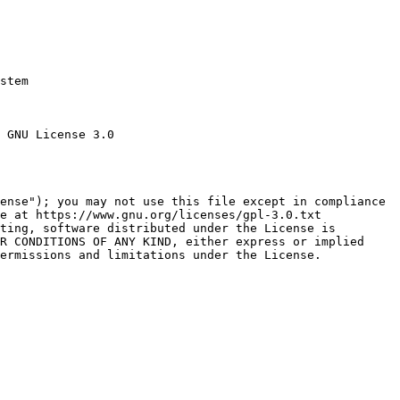
stem

 GNU License 3.0

ense"); you may not use this file except in compliance

e at https://www.gnu.org/licenses/gpl-3.0.txt

ting, software distributed under the License is

R CONDITIONS OF ANY KIND, either express or implied

ermissions and limitations under the License.
