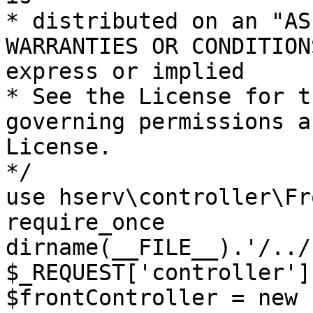
* distributed on an "AS
WARRANTIES OR CONDITION
express or implied

* See the License for t
governing permissions a
License.

*/

use hserv\controller\Fr
require_once 
dirname(__FILE__).'/../
$_REQUEST['controller']
$frontController = new 