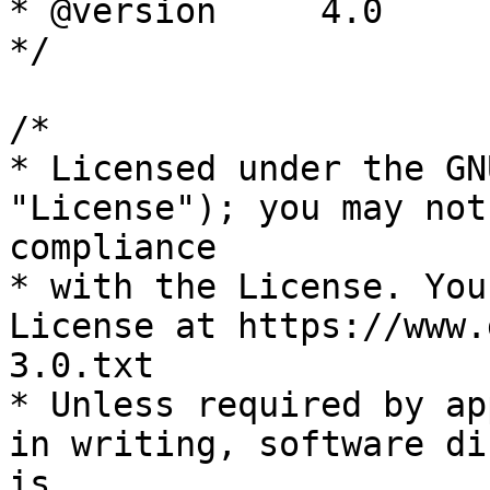
* @version     4.0

*/

/*

* Licensed under the GN
"License"); you may not
compliance

* with the License. You
License at https://www.
3.0.txt

* Unless required by ap
in writing, software di
is
