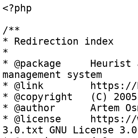
<?php

/**

* Redirection index

*

* @package     Heurist 
management system

* @link        https://
* @copyright   (C) 2005
* @author      Artem Os
* @license     https://
3.0.txt GNU License 3.0
