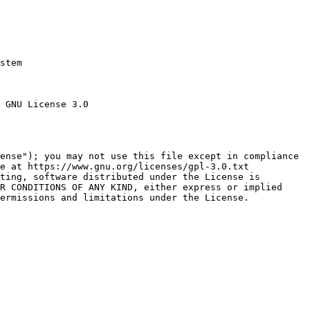
stem

 GNU License 3.0

ense"); you may not use this file except in compliance

e at https://www.gnu.org/licenses/gpl-3.0.txt

ting, software distributed under the License is

R CONDITIONS OF ANY KIND, either express or implied

ermissions and limitations under the License.
