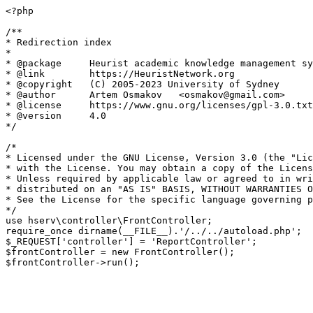
<?php

/**

* Redirection index

*

* @package     Heurist academic knowledge management sy
* @link        https://HeuristNetwork.org

* @copyright   (C) 2005-2023 University of Sydney

* @author      Artem Osmakov   <osmakov@gmail.com>

* @license     https://www.gnu.org/licenses/gpl-3.0.txt
* @version     4.0

*/

/*

* Licensed under the GNU License, Version 3.0 (the "Lic
* with the License. You may obtain a copy of the Licens
* Unless required by applicable law or agreed to in wri
* distributed on an "AS IS" BASIS, WITHOUT WARRANTIES O
* See the License for the specific language governing p
*/

use hserv\controller\FrontController;

require_once dirname(__FILE__).'/../../autoload.php';

$_REQUEST['controller'] = 'ReportController';

$frontController = new FrontController();
