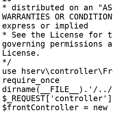
* distributed on an "AS
WARRANTIES OR CONDITION
express or implied

* See the License for t
governing permissions a
License.

*/

use hserv\controller\Fr
require_once 
dirname(__FILE__).'/../
$_REQUEST['controller']
$frontController = new 