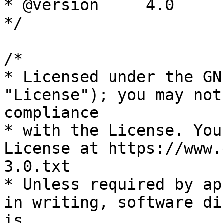
* @version     4.0

*/

/*

* Licensed under the GN
"License"); you may not
compliance

* with the License. You
License at https://www.
3.0.txt

* Unless required by ap
in writing, software di
is
