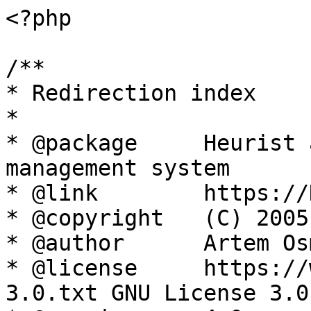
<?php

/**

* Redirection index

*

* @package     Heurist 
management system

* @link        https://
* @copyright   (C) 2005
* @author      Artem Os
* @license     https://
3.0.txt GNU License 3.0
