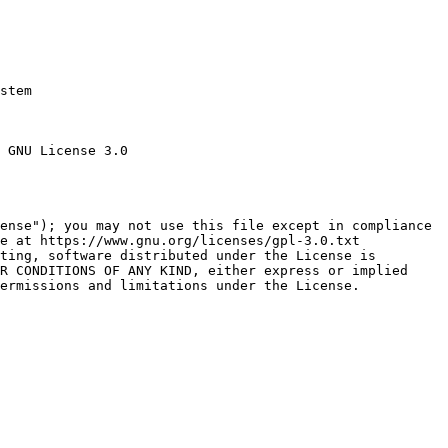
stem

 GNU License 3.0

ense"); you may not use this file except in compliance

e at https://www.gnu.org/licenses/gpl-3.0.txt

ting, software distributed under the License is

R CONDITIONS OF ANY KIND, either express or implied

ermissions and limitations under the License.
