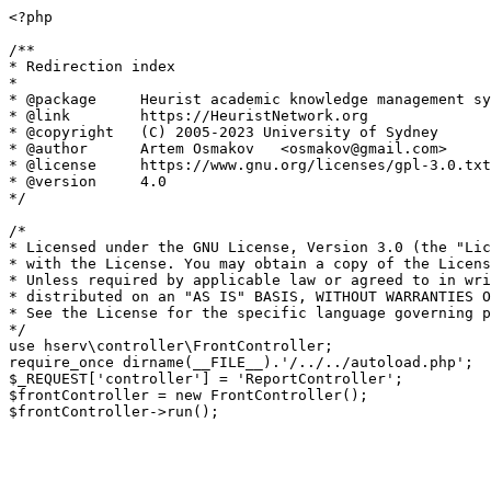
<?php

/**

* Redirection index

*

* @package     Heurist academic knowledge management sy
* @link        https://HeuristNetwork.org

* @copyright   (C) 2005-2023 University of Sydney

* @author      Artem Osmakov   <osmakov@gmail.com>

* @license     https://www.gnu.org/licenses/gpl-3.0.txt
* @version     4.0

*/

/*

* Licensed under the GNU License, Version 3.0 (the "Lic
* with the License. You may obtain a copy of the Licens
* Unless required by applicable law or agreed to in wri
* distributed on an "AS IS" BASIS, WITHOUT WARRANTIES O
* See the License for the specific language governing p
*/

use hserv\controller\FrontController;

require_once dirname(__FILE__).'/../../autoload.php';

$_REQUEST['controller'] = 'ReportController';

$frontController = new FrontController();
