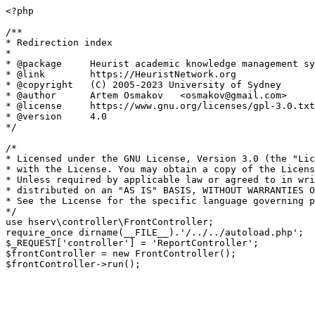
<?php

/**

* Redirection index

*

* @package     Heurist academic knowledge management sy
* @link        https://HeuristNetwork.org

* @copyright   (C) 2005-2023 University of Sydney

* @author      Artem Osmakov   <osmakov@gmail.com>

* @license     https://www.gnu.org/licenses/gpl-3.0.txt
* @version     4.0

*/

/*

* Licensed under the GNU License, Version 3.0 (the "Lic
* with the License. You may obtain a copy of the Licens
* Unless required by applicable law or agreed to in wri
* distributed on an "AS IS" BASIS, WITHOUT WARRANTIES O
* See the License for the specific language governing p
*/

use hserv\controller\FrontController;

require_once dirname(__FILE__).'/../../autoload.php';

$_REQUEST['controller'] = 'ReportController';

$frontController = new FrontController();
