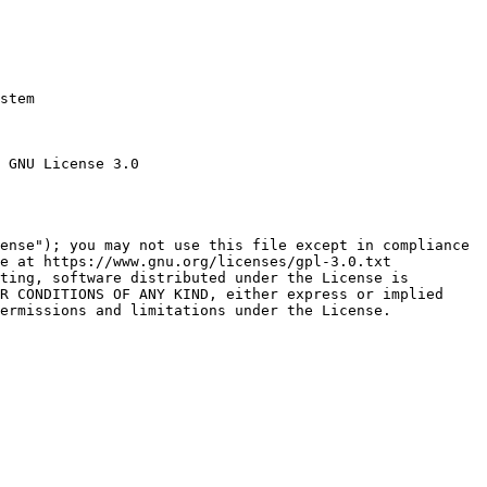
stem

 GNU License 3.0

ense"); you may not use this file except in compliance

e at https://www.gnu.org/licenses/gpl-3.0.txt

ting, software distributed under the License is

R CONDITIONS OF ANY KIND, either express or implied

ermissions and limitations under the License.
