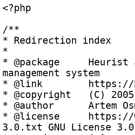
<?php

/**

* Redirection index

*

* @package     Heurist 
management system

* @link        https://
* @copyright   (C) 2005
* @author      Artem Os
* @license     https://
3.0.txt GNU License 3.0
