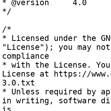
* @version     4.0

*/

/*

* Licensed under the GN
"License"); you may not
compliance

* with the License. You
License at https://www.
3.0.txt

* Unless required by ap
in writing, software di
is
