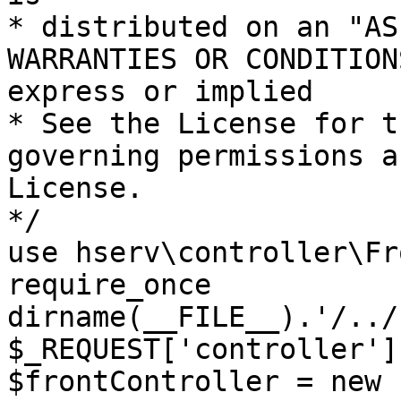
* distributed on an "AS
WARRANTIES OR CONDITION
express or implied

* See the License for t
governing permissions a
License.

*/

use hserv\controller\Fr
require_once 
dirname(__FILE__).'/../
$_REQUEST['controller']
$frontController = new 