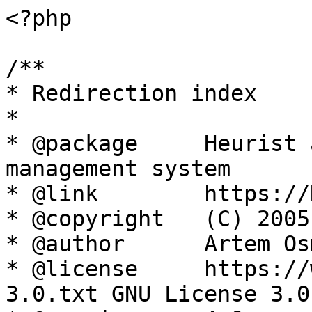
<?php

/**

* Redirection index

*

* @package     Heurist 
management system

* @link        https://
* @copyright   (C) 2005
* @author      Artem Os
* @license     https://
3.0.txt GNU License 3.0
