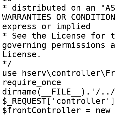
* distributed on an "AS
WARRANTIES OR CONDITION
express or implied

* See the License for t
governing permissions a
License.

*/

use hserv\controller\Fr
require_once 
dirname(__FILE__).'/../
$_REQUEST['controller']
$frontController = new 