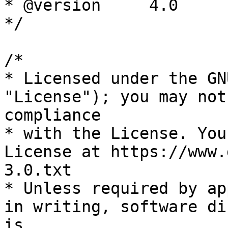
* @version     4.0

*/

/*

* Licensed under the GN
"License"); you may not
compliance

* with the License. You
License at https://www.
3.0.txt

* Unless required by ap
in writing, software di
is
