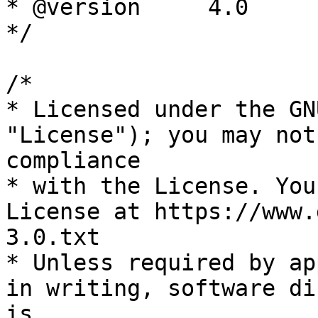
* @version     4.0

*/

/*

* Licensed under the GN
"License"); you may not
compliance

* with the License. You
License at https://www.
3.0.txt

* Unless required by ap
in writing, software di
is
