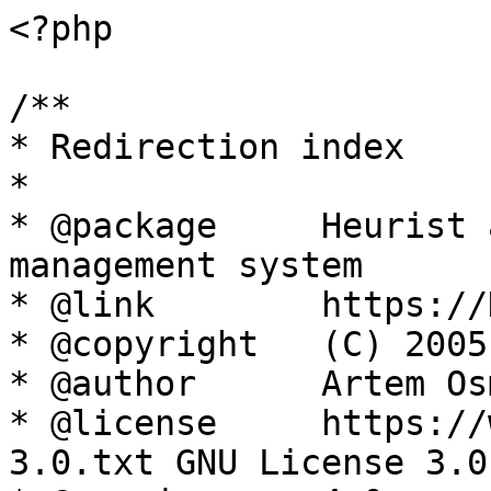
<?php

/**

* Redirection index

*

* @package     Heurist 
management system

* @link        https://
* @copyright   (C) 2005
* @author      Artem Os
* @license     https://
3.0.txt GNU License 3.0
