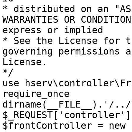
* distributed on an "AS
WARRANTIES OR CONDITION
express or implied

* See the License for t
governing permissions a
License.

*/

use hserv\controller\Fr
require_once 
dirname(__FILE__).'/../
$_REQUEST['controller']
$frontController = new 