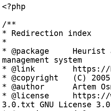
<?php

/**

* Redirection index

*

* @package     Heurist 
management system

* @link        https://
* @copyright   (C) 2005
* @author      Artem Os
* @license     https://
3.0.txt GNU License 3.0
