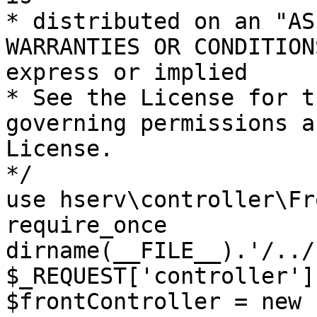
* distributed on an "AS
WARRANTIES OR CONDITION
express or implied

* See the License for t
governing permissions a
License.

*/

use hserv\controller\Fr
require_once 
dirname(__FILE__).'/../
$_REQUEST['controller']
$frontController = new 