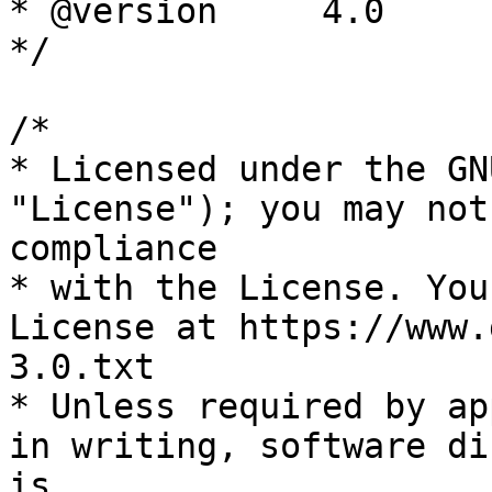
* @version     4.0

*/

/*

* Licensed under the GN
"License"); you may not
compliance

* with the License. You
License at https://www.
3.0.txt

* Unless required by ap
in writing, software di
is
