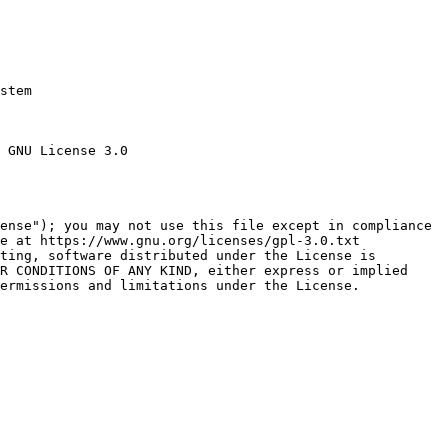
stem

 GNU License 3.0

ense"); you may not use this file except in compliance

e at https://www.gnu.org/licenses/gpl-3.0.txt

ting, software distributed under the License is

R CONDITIONS OF ANY KIND, either express or implied

ermissions and limitations under the License.
