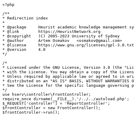
<?php

/**

* Redirection index

*

* @package     Heurist academic knowledge management sy
* @link        https://HeuristNetwork.org

* @copyright   (C) 2005-2023 University of Sydney

* @author      Artem Osmakov   <osmakov@gmail.com>

* @license     https://www.gnu.org/licenses/gpl-3.0.txt
* @version     4.0

*/

/*

* Licensed under the GNU License, Version 3.0 (the "Lic
* with the License. You may obtain a copy of the Licens
* Unless required by applicable law or agreed to in wri
* distributed on an "AS IS" BASIS, WITHOUT WARRANTIES O
* See the License for the specific language governing p
*/

use hserv\controller\FrontController;

require_once dirname(__FILE__).'/../../autoload.php';

$_REQUEST['controller'] = 'ReportController';

$frontController = new FrontController();
