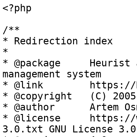
<?php

/**

* Redirection index

*

* @package     Heurist 
management system

* @link        https://
* @copyright   (C) 2005
* @author      Artem Os
* @license     https://
3.0.txt GNU License 3.0
