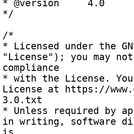
* @version     4.0

*/

/*

* Licensed under the GN
"License"); you may not
compliance

* with the License. You
License at https://www.
3.0.txt

* Unless required by ap
in writing, software di
is
