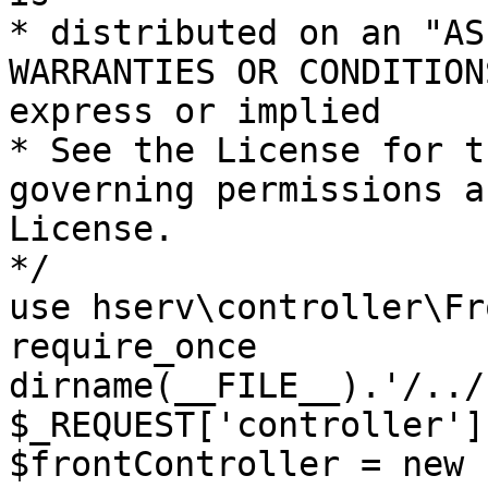
* distributed on an "AS
WARRANTIES OR CONDITION
express or implied

* See the License for t
governing permissions a
License.

*/

use hserv\controller\Fr
require_once 
dirname(__FILE__).'/../
$_REQUEST['controller']
$frontController = new 