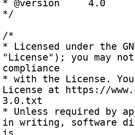
* @version     4.0

*/

/*

* Licensed under the GN
"License"); you may not
compliance

* with the License. You
License at https://www.
3.0.txt

* Unless required by ap
in writing, software di
is
