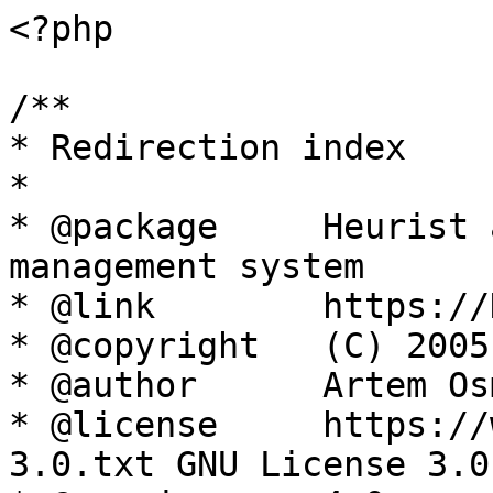
<?php

/**

* Redirection index

*

* @package     Heurist 
management system

* @link        https://
* @copyright   (C) 2005
* @author      Artem Os
* @license     https://
3.0.txt GNU License 3.0
