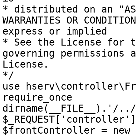
* distributed on an "AS
WARRANTIES OR CONDITION
express or implied

* See the License for t
governing permissions a
License.

*/

use hserv\controller\Fr
require_once 
dirname(__FILE__).'/../
$_REQUEST['controller']
$frontController = new 