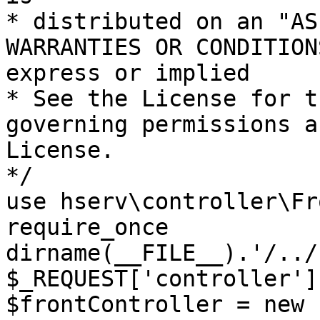
* distributed on an "AS
WARRANTIES OR CONDITION
express or implied

* See the License for t
governing permissions a
License.

*/

use hserv\controller\Fr
require_once 
dirname(__FILE__).'/../
$_REQUEST['controller']
$frontController = new 