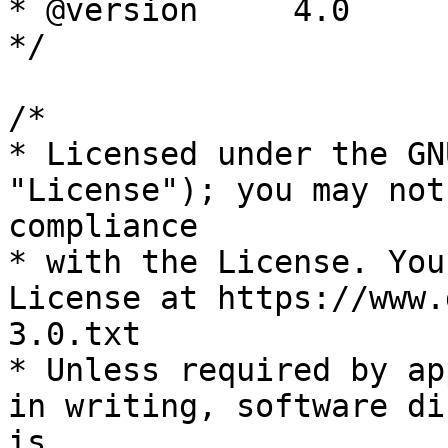
* @version     4.0

*/

/*

* Licensed under the GN
"License"); you may not
compliance

* with the License. You
License at https://www.
3.0.txt

* Unless required by ap
in writing, software di
is
