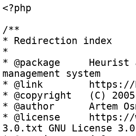
<?php

/**

* Redirection index

*

* @package     Heurist 
management system

* @link        https://
* @copyright   (C) 2005
* @author      Artem Os
* @license     https://
3.0.txt GNU License 3.0
