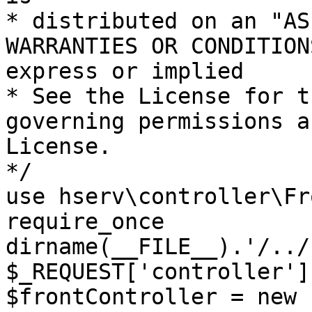
* distributed on an "AS
WARRANTIES OR CONDITION
express or implied

* See the License for t
governing permissions a
License.

*/

use hserv\controller\Fr
require_once 
dirname(__FILE__).'/../
$_REQUEST['controller']
$frontController = new 