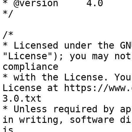
* @version     4.0

*/

/*

* Licensed under the GN
"License"); you may not
compliance

* with the License. You
License at https://www.
3.0.txt

* Unless required by ap
in writing, software di
is
