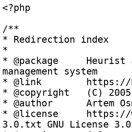
<?php

/**

* Redirection index

*

* @package     Heurist 
management system

* @link        https://
* @copyright   (C) 2005
* @author      Artem Os
* @license     https://
3.0.txt GNU License 3.0
