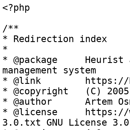
<?php

/**

* Redirection index

*

* @package     Heurist 
management system

* @link        https://
* @copyright   (C) 2005
* @author      Artem Os
* @license     https://
3.0.txt GNU License 3.0
