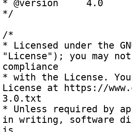
* @version     4.0

*/

/*

* Licensed under the GN
"License"); you may not
compliance

* with the License. You
License at https://www.
3.0.txt

* Unless required by ap
in writing, software di
is
