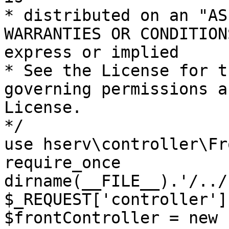
* distributed on an "AS
WARRANTIES OR CONDITION
express or implied

* See the License for t
governing permissions a
License.

*/

use hserv\controller\Fr
require_once 
dirname(__FILE__).'/../
$_REQUEST['controller']
$frontController = new 