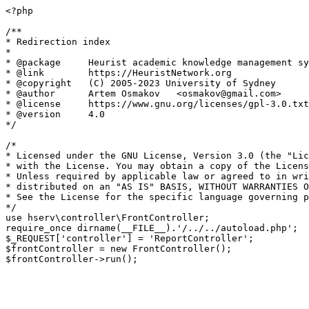
<?php

/**

* Redirection index

*

* @package     Heurist academic knowledge management sy
* @link        https://HeuristNetwork.org

* @copyright   (C) 2005-2023 University of Sydney

* @author      Artem Osmakov   <osmakov@gmail.com>

* @license     https://www.gnu.org/licenses/gpl-3.0.txt
* @version     4.0

*/

/*

* Licensed under the GNU License, Version 3.0 (the "Lic
* with the License. You may obtain a copy of the Licens
* Unless required by applicable law or agreed to in wri
* distributed on an "AS IS" BASIS, WITHOUT WARRANTIES O
* See the License for the specific language governing p
*/

use hserv\controller\FrontController;

require_once dirname(__FILE__).'/../../autoload.php';

$_REQUEST['controller'] = 'ReportController';

$frontController = new FrontController();
