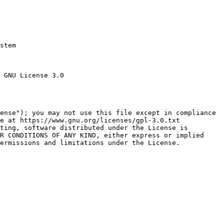
stem

 GNU License 3.0

ense"); you may not use this file except in compliance

e at https://www.gnu.org/licenses/gpl-3.0.txt

ting, software distributed under the License is

R CONDITIONS OF ANY KIND, either express or implied

ermissions and limitations under the License.
