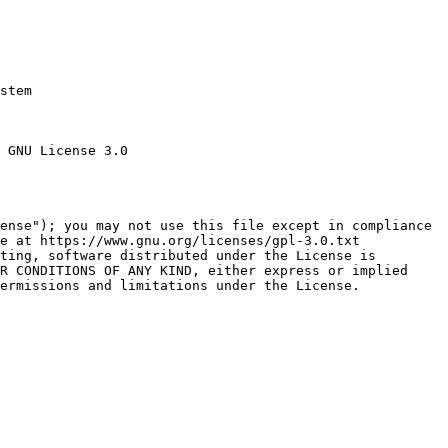
stem

 GNU License 3.0

ense"); you may not use this file except in compliance

e at https://www.gnu.org/licenses/gpl-3.0.txt

ting, software distributed under the License is

R CONDITIONS OF ANY KIND, either express or implied

ermissions and limitations under the License.
