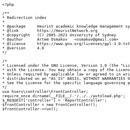
<?php

/**

* Redirection index

*

* @package     Heurist academic knowledge management sy
* @link        https://HeuristNetwork.org

* @copyright   (C) 2005-2023 University of Sydney

* @author      Artem Osmakov   <osmakov@gmail.com>

* @license     https://www.gnu.org/licenses/gpl-3.0.txt
* @version     4.0

*/

/*

* Licensed under the GNU License, Version 3.0 (the "Lic
* with the License. You may obtain a copy of the Licens
* Unless required by applicable law or agreed to in wri
* distributed on an "AS IS" BASIS, WITHOUT WARRANTIES O
* See the License for the specific language governing p
*/

use hserv\controller\FrontController;

require_once dirname(__FILE__).'/../../autoload.php';

$_REQUEST['controller'] = 'ReportController';

$frontController = new FrontController();
