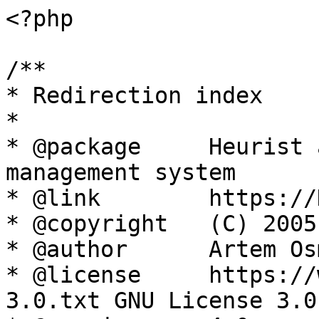
<?php

/**

* Redirection index

*

* @package     Heurist 
management system

* @link        https://
* @copyright   (C) 2005
* @author      Artem Os
* @license     https://
3.0.txt GNU License 3.0
