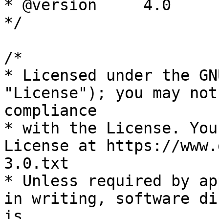
* @version     4.0

*/

/*

* Licensed under the GN
"License"); you may not
compliance

* with the License. You
License at https://www.
3.0.txt

* Unless required by ap
in writing, software di
is
