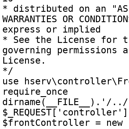
* distributed on an "AS
WARRANTIES OR CONDITION
express or implied

* See the License for t
governing permissions a
License.

*/

use hserv\controller\Fr
require_once 
dirname(__FILE__).'/../
$_REQUEST['controller']
$frontController = new 