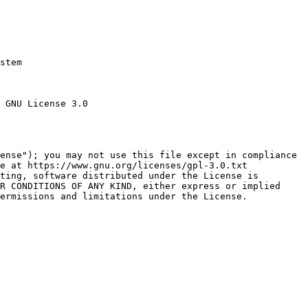
stem

 GNU License 3.0

ense"); you may not use this file except in compliance

e at https://www.gnu.org/licenses/gpl-3.0.txt

ting, software distributed under the License is

R CONDITIONS OF ANY KIND, either express or implied

ermissions and limitations under the License.
