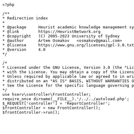
<?php

/**

* Redirection index

*

* @package     Heurist academic knowledge management sy
* @link        https://HeuristNetwork.org

* @copyright   (C) 2005-2023 University of Sydney

* @author      Artem Osmakov   <osmakov@gmail.com>

* @license     https://www.gnu.org/licenses/gpl-3.0.txt
* @version     4.0

*/

/*

* Licensed under the GNU License, Version 3.0 (the "Lic
* with the License. You may obtain a copy of the Licens
* Unless required by applicable law or agreed to in wri
* distributed on an "AS IS" BASIS, WITHOUT WARRANTIES O
* See the License for the specific language governing p
*/

use hserv\controller\FrontController;

require_once dirname(__FILE__).'/../../autoload.php';

$_REQUEST['controller'] = 'ReportController';

$frontController = new FrontController();
