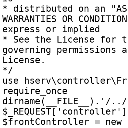
* distributed on an "AS
WARRANTIES OR CONDITION
express or implied

* See the License for t
governing permissions a
License.

*/

use hserv\controller\Fr
require_once 
dirname(__FILE__).'/../
$_REQUEST['controller']
$frontController = new 