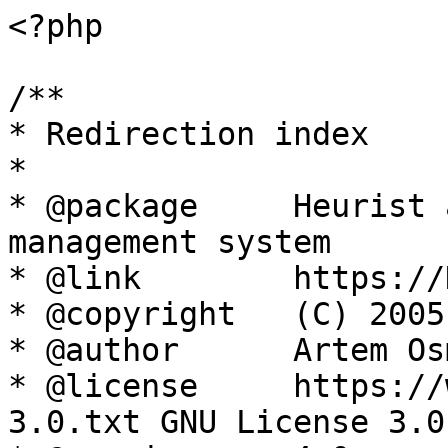
<?php

/**

* Redirection index

*

* @package     Heurist 
management system

* @link        https://
* @copyright   (C) 2005
* @author      Artem Os
* @license     https://
3.0.txt GNU License 3.0
