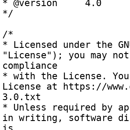
* @version     4.0

*/

/*

* Licensed under the GN
"License"); you may not
compliance

* with the License. You
License at https://www.
3.0.txt

* Unless required by ap
in writing, software di
is
