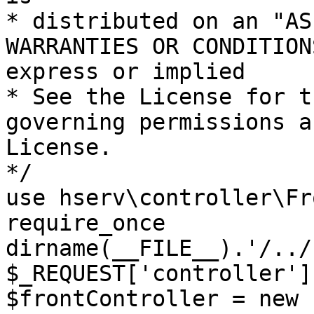
* distributed on an "AS
WARRANTIES OR CONDITION
express or implied

* See the License for t
governing permissions a
License.

*/

use hserv\controller\Fr
require_once 
dirname(__FILE__).'/../
$_REQUEST['controller']
$frontController = new 