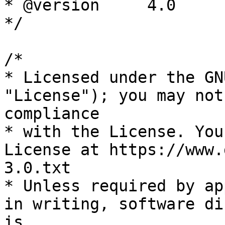
* @version     4.0

*/

/*

* Licensed under the GN
"License"); you may not
compliance

* with the License. You
License at https://www.
3.0.txt

* Unless required by ap
in writing, software di
is
