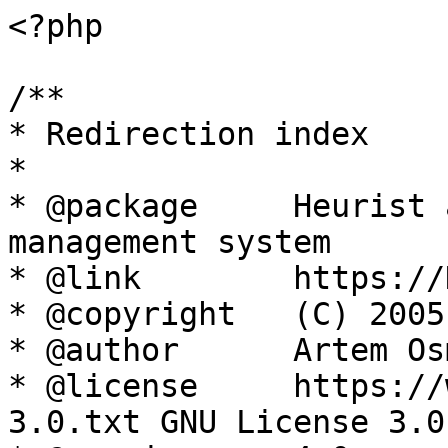
<?php

/**

* Redirection index

*

* @package     Heurist 
management system

* @link        https://
* @copyright   (C) 2005
* @author      Artem Os
* @license     https://
3.0.txt GNU License 3.0
