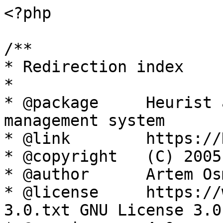
<?php

/**

* Redirection index

*

* @package     Heurist 
management system

* @link        https://
* @copyright   (C) 2005
* @author      Artem Os
* @license     https://
3.0.txt GNU License 3.0
