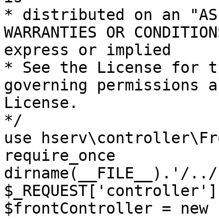
* distributed on an "AS
WARRANTIES OR CONDITION
express or implied

* See the License for t
governing permissions a
License.

*/

use hserv\controller\Fr
require_once 
dirname(__FILE__).'/../
$_REQUEST['controller']
$frontController = new 