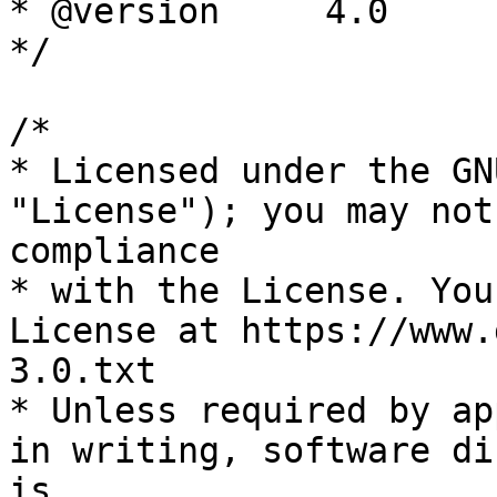
* @version     4.0

*/

/*

* Licensed under the GN
"License"); you may not
compliance

* with the License. You
License at https://www.
3.0.txt

* Unless required by ap
in writing, software di
is
