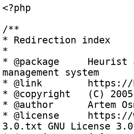
<?php

/**

* Redirection index

*

* @package     Heurist 
management system

* @link        https://
* @copyright   (C) 2005
* @author      Artem Os
* @license     https://
3.0.txt GNU License 3.0
