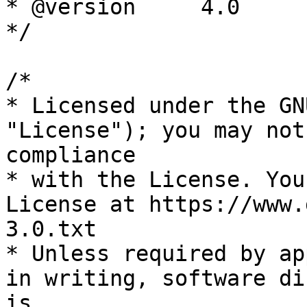
* @version     4.0

*/

/*

* Licensed under the GN
"License"); you may not
compliance

* with the License. You
License at https://www.
3.0.txt

* Unless required by ap
in writing, software di
is
