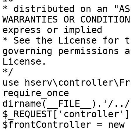
* distributed on an "AS
WARRANTIES OR CONDITION
express or implied

* See the License for t
governing permissions a
License.

*/

use hserv\controller\Fr
require_once 
dirname(__FILE__).'/../
$_REQUEST['controller']
$frontController = new 