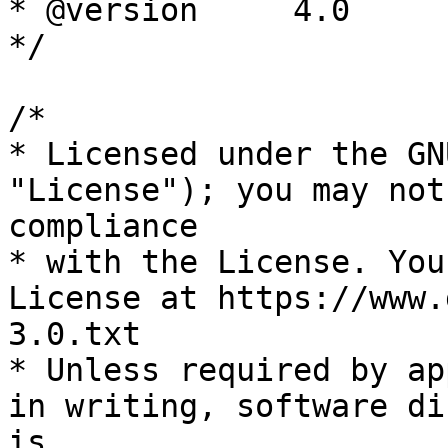
* @version     4.0

*/

/*

* Licensed under the GN
"License"); you may not
compliance

* with the License. You
License at https://www.
3.0.txt

* Unless required by ap
in writing, software di
is
