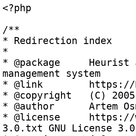
<?php

/**

* Redirection index

*

* @package     Heurist 
management system

* @link        https://
* @copyright   (C) 2005
* @author      Artem Os
* @license     https://
3.0.txt GNU License 3.0
