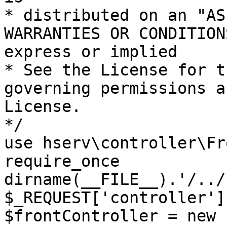
* distributed on an "AS
WARRANTIES OR CONDITION
express or implied

* See the License for t
governing permissions a
License.

*/

use hserv\controller\Fr
require_once 
dirname(__FILE__).'/../
$_REQUEST['controller']
$frontController = new 