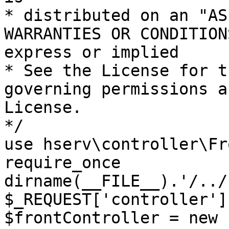
* distributed on an "AS
WARRANTIES OR CONDITION
express or implied

* See the License for t
governing permissions a
License.

*/

use hserv\controller\Fr
require_once 
dirname(__FILE__).'/../
$_REQUEST['controller']
$frontController = new 