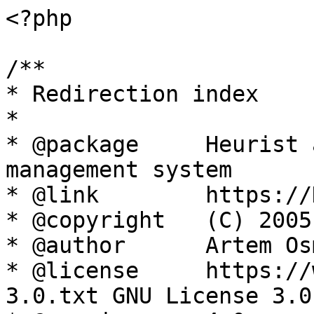
<?php

/**

* Redirection index

*

* @package     Heurist 
management system

* @link        https://
* @copyright   (C) 2005
* @author      Artem Os
* @license     https://
3.0.txt GNU License 3.0
