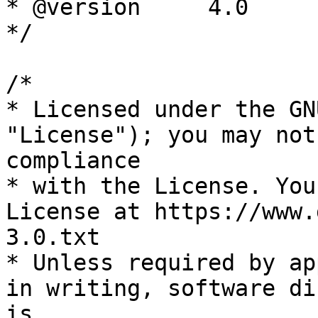
* @version     4.0

*/

/*

* Licensed under the GN
"License"); you may not
compliance

* with the License. You
License at https://www.
3.0.txt

* Unless required by ap
in writing, software di
is
