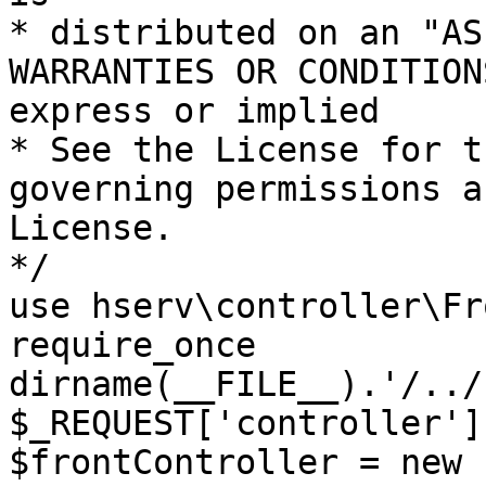
* distributed on an "AS
WARRANTIES OR CONDITION
express or implied

* See the License for t
governing permissions a
License.

*/

use hserv\controller\Fr
require_once 
dirname(__FILE__).'/../
$_REQUEST['controller']
$frontController = new 