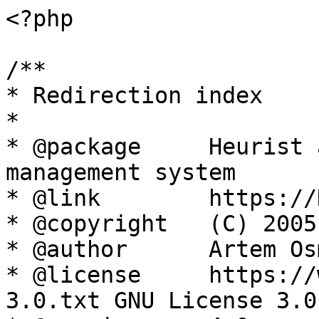
<?php

/**

* Redirection index

*

* @package     Heurist 
management system

* @link        https://
* @copyright   (C) 2005
* @author      Artem Os
* @license     https://
3.0.txt GNU License 3.0
