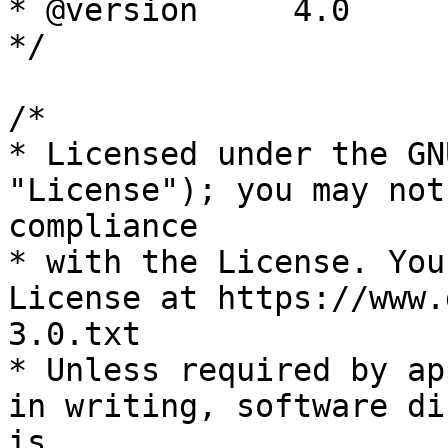
* @version     4.0

*/

/*

* Licensed under the GN
"License"); you may not
compliance

* with the License. You
License at https://www.
3.0.txt

* Unless required by ap
in writing, software di
is
