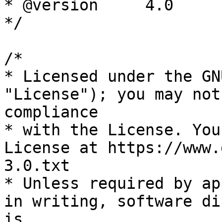
* @version     4.0

*/

/*

* Licensed under the GN
"License"); you may not
compliance

* with the License. You
License at https://www.
3.0.txt

* Unless required by ap
in writing, software di
is
