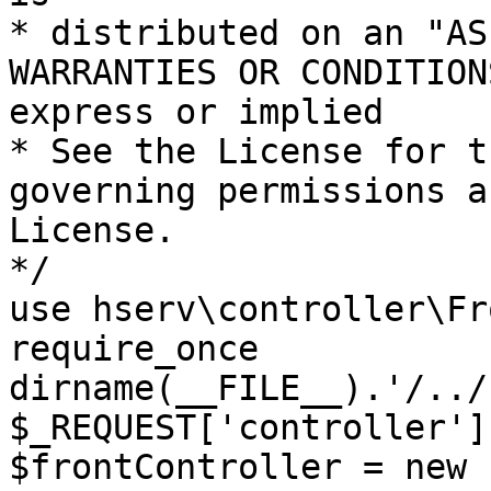
* distributed on an "AS
WARRANTIES OR CONDITION
express or implied

* See the License for t
governing permissions a
License.

*/

use hserv\controller\Fr
require_once 
dirname(__FILE__).'/../
$_REQUEST['controller']
$frontController = new 