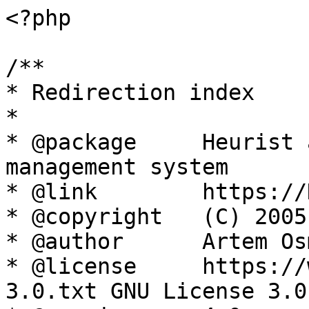
<?php

/**

* Redirection index

*

* @package     Heurist 
management system

* @link        https://
* @copyright   (C) 2005
* @author      Artem Os
* @license     https://
3.0.txt GNU License 3.0
