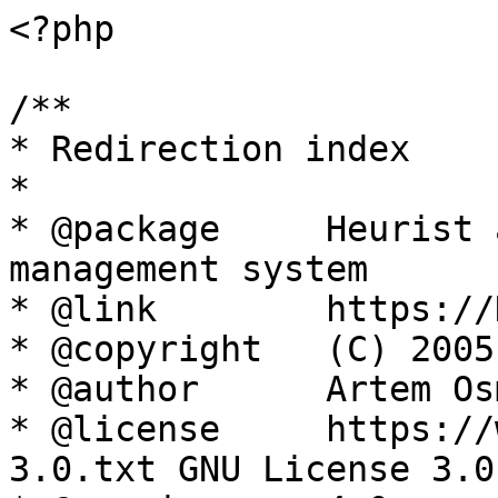
<?php

/**

* Redirection index

*

* @package     Heurist 
management system

* @link        https://
* @copyright   (C) 2005
* @author      Artem Os
* @license     https://
3.0.txt GNU License 3.0
