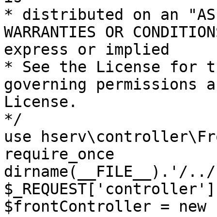
* distributed on an "AS
WARRANTIES OR CONDITION
express or implied

* See the License for t
governing permissions a
License.

*/

use hserv\controller\Fr
require_once 
dirname(__FILE__).'/../
$_REQUEST['controller']
$frontController = new 