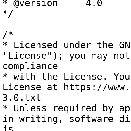
* @version     4.0

*/

/*

* Licensed under the GN
"License"); you may not
compliance

* with the License. You
License at https://www.
3.0.txt

* Unless required by ap
in writing, software di
is
