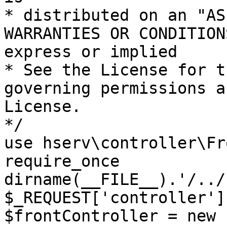
* distributed on an "AS
WARRANTIES OR CONDITION
express or implied

* See the License for t
governing permissions a
License.

*/

use hserv\controller\Fr
require_once 
dirname(__FILE__).'/../
$_REQUEST['controller']
$frontController = new 