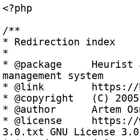
<?php

/**

* Redirection index

*

* @package     Heurist 
management system

* @link        https://
* @copyright   (C) 2005
* @author      Artem Os
* @license     https://
3.0.txt GNU License 3.0
