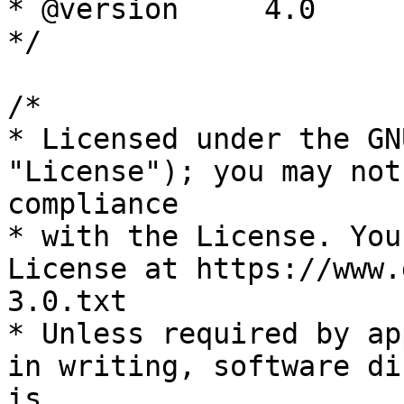
* @version     4.0

*/

/*

* Licensed under the GN
"License"); you may not
compliance

* with the License. You
License at https://www.
3.0.txt

* Unless required by ap
in writing, software di
is
