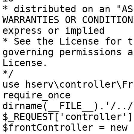
* distributed on an "AS
WARRANTIES OR CONDITION
express or implied

* See the License for t
governing permissions a
License.

*/

use hserv\controller\Fr
require_once 
dirname(__FILE__).'/../
$_REQUEST['controller']
$frontController = new 