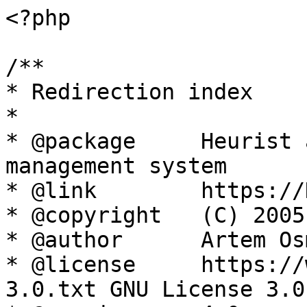
<?php

/**

* Redirection index

*

* @package     Heurist 
management system

* @link        https://
* @copyright   (C) 2005
* @author      Artem Os
* @license     https://
3.0.txt GNU License 3.0
