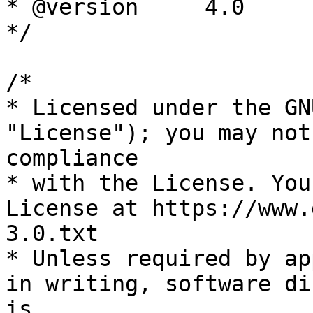
* @version     4.0

*/

/*

* Licensed under the GN
"License"); you may not
compliance

* with the License. You
License at https://www.
3.0.txt

* Unless required by ap
in writing, software di
is
