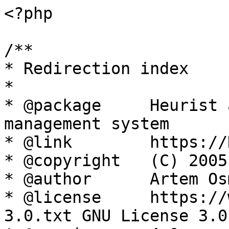
<?php

/**

* Redirection index

*

* @package     Heurist 
management system

* @link        https://
* @copyright   (C) 2005
* @author      Artem Os
* @license     https://
3.0.txt GNU License 3.0
