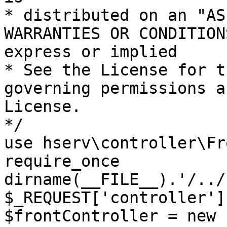
* distributed on an "AS
WARRANTIES OR CONDITION
express or implied

* See the License for t
governing permissions a
License.

*/

use hserv\controller\Fr
require_once 
dirname(__FILE__).'/../
$_REQUEST['controller']
$frontController = new 