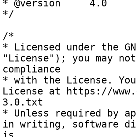
* @version     4.0

*/

/*

* Licensed under the GN
"License"); you may not
compliance

* with the License. You
License at https://www.
3.0.txt

* Unless required by ap
in writing, software di
is
