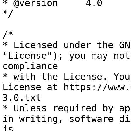
* @version     4.0

*/

/*

* Licensed under the GN
"License"); you may not
compliance

* with the License. You
License at https://www.
3.0.txt

* Unless required by ap
in writing, software di
is
