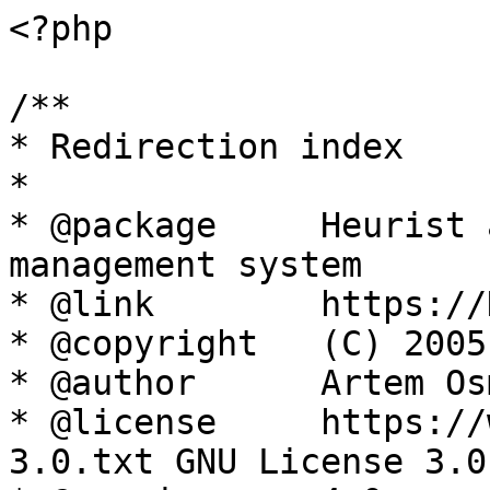
<?php

/**

* Redirection index

*

* @package     Heurist 
management system

* @link        https://
* @copyright   (C) 2005
* @author      Artem Os
* @license     https://
3.0.txt GNU License 3.0
