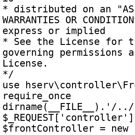
* distributed on an "AS
WARRANTIES OR CONDITION
express or implied

* See the License for t
governing permissions a
License.

*/

use hserv\controller\Fr
require_once 
dirname(__FILE__).'/../
$_REQUEST['controller']
$frontController = new 