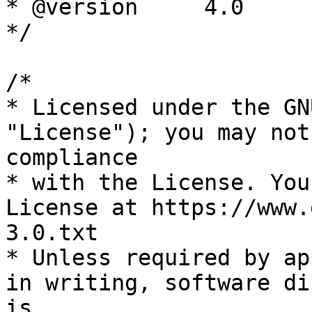
* @version     4.0

*/

/*

* Licensed under the GN
"License"); you may not
compliance

* with the License. You
License at https://www.
3.0.txt

* Unless required by ap
in writing, software di
is
