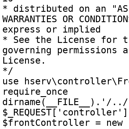
* distributed on an "AS
WARRANTIES OR CONDITION
express or implied

* See the License for t
governing permissions a
License.

*/

use hserv\controller\Fr
require_once 
dirname(__FILE__).'/../
$_REQUEST['controller']
$frontController = new 