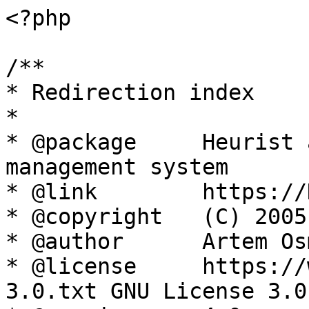
<?php

/**

* Redirection index

*

* @package     Heurist 
management system

* @link        https://
* @copyright   (C) 2005
* @author      Artem Os
* @license     https://
3.0.txt GNU License 3.0
