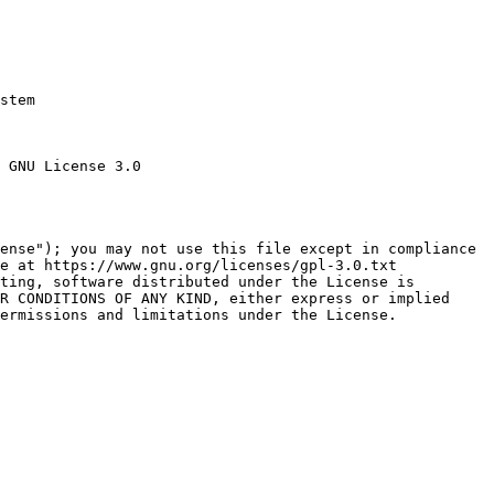
stem

 GNU License 3.0

ense"); you may not use this file except in compliance

e at https://www.gnu.org/licenses/gpl-3.0.txt

ting, software distributed under the License is

R CONDITIONS OF ANY KIND, either express or implied

ermissions and limitations under the License.
