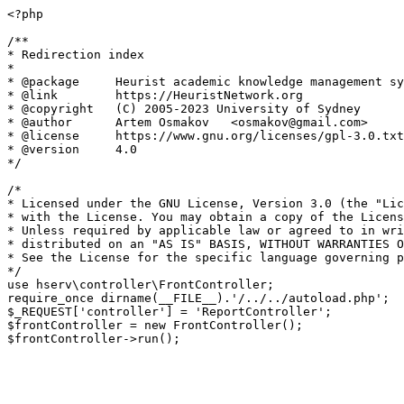
<?php

/**

* Redirection index

*

* @package     Heurist academic knowledge management sy
* @link        https://HeuristNetwork.org

* @copyright   (C) 2005-2023 University of Sydney

* @author      Artem Osmakov   <osmakov@gmail.com>

* @license     https://www.gnu.org/licenses/gpl-3.0.txt
* @version     4.0

*/

/*

* Licensed under the GNU License, Version 3.0 (the "Lic
* with the License. You may obtain a copy of the Licens
* Unless required by applicable law or agreed to in wri
* distributed on an "AS IS" BASIS, WITHOUT WARRANTIES O
* See the License for the specific language governing p
*/

use hserv\controller\FrontController;

require_once dirname(__FILE__).'/../../autoload.php';

$_REQUEST['controller'] = 'ReportController';

$frontController = new FrontController();
