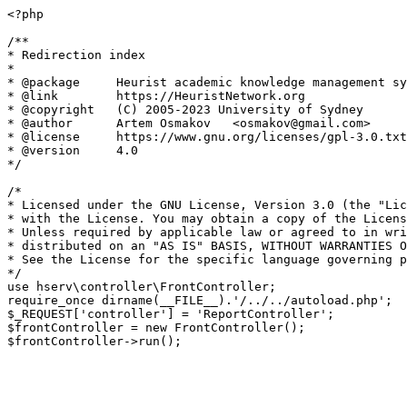
<?php

/**

* Redirection index

*

* @package     Heurist academic knowledge management sy
* @link        https://HeuristNetwork.org

* @copyright   (C) 2005-2023 University of Sydney

* @author      Artem Osmakov   <osmakov@gmail.com>

* @license     https://www.gnu.org/licenses/gpl-3.0.txt
* @version     4.0

*/

/*

* Licensed under the GNU License, Version 3.0 (the "Lic
* with the License. You may obtain a copy of the Licens
* Unless required by applicable law or agreed to in wri
* distributed on an "AS IS" BASIS, WITHOUT WARRANTIES O
* See the License for the specific language governing p
*/

use hserv\controller\FrontController;

require_once dirname(__FILE__).'/../../autoload.php';

$_REQUEST['controller'] = 'ReportController';

$frontController = new FrontController();
