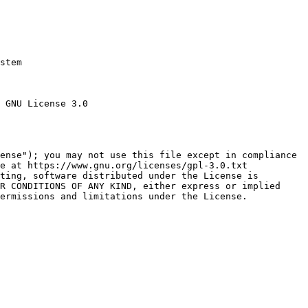
stem

 GNU License 3.0

ense"); you may not use this file except in compliance

e at https://www.gnu.org/licenses/gpl-3.0.txt

ting, software distributed under the License is

R CONDITIONS OF ANY KIND, either express or implied

ermissions and limitations under the License.
