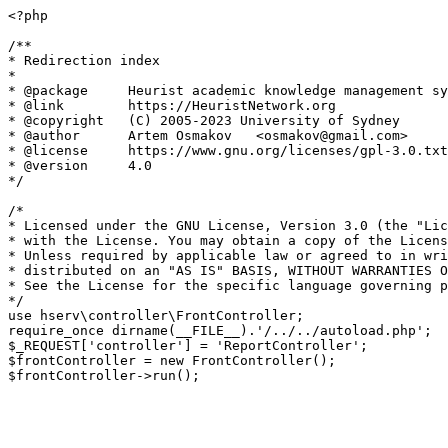
<?php

/**

* Redirection index

*

* @package     Heurist academic knowledge management sy
* @link        https://HeuristNetwork.org

* @copyright   (C) 2005-2023 University of Sydney

* @author      Artem Osmakov   <osmakov@gmail.com>

* @license     https://www.gnu.org/licenses/gpl-3.0.txt
* @version     4.0

*/

/*

* Licensed under the GNU License, Version 3.0 (the "Lic
* with the License. You may obtain a copy of the Licens
* Unless required by applicable law or agreed to in wri
* distributed on an "AS IS" BASIS, WITHOUT WARRANTIES O
* See the License for the specific language governing p
*/

use hserv\controller\FrontController;

require_once dirname(__FILE__).'/../../autoload.php';

$_REQUEST['controller'] = 'ReportController';

$frontController = new FrontController();
