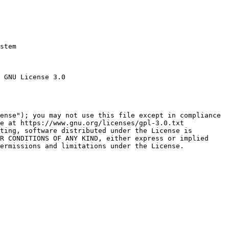
stem

 GNU License 3.0

ense"); you may not use this file except in compliance

e at https://www.gnu.org/licenses/gpl-3.0.txt

ting, software distributed under the License is

R CONDITIONS OF ANY KIND, either express or implied

ermissions and limitations under the License.
